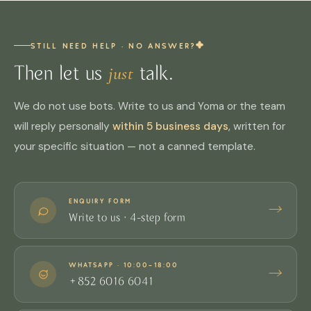
HELPFUL?
YES
NO
craft
stockists
, where all colours, sizes and the feel of
Our Story
Sheltered Workshop
RELATED
(3) Recommend us to friends / companies
— help
the leather can be touched on site; we suggest
STILL NEED HELP · NO ANSWER?
more people discover us
calling ahead to check stock before you go.
just
Then let us
talk.
(4) Follow and share on Instagram
— keep the
story going
We do not use bots. Write to us and Yoma or the team
HELPFUL?
YES
NO
We are grateful for every one of them.
Stockists
RELATED
will reply personally
within 5 business days
, written for
your specific situation — not a canned template.
HELPFUL?
YES
NO
Shop
Instagram
RELATED
ENQUIRY FORM
→
Write to us · 4-step form
WHATSAPP · 10:00–18:00
→
+852 6016 6041