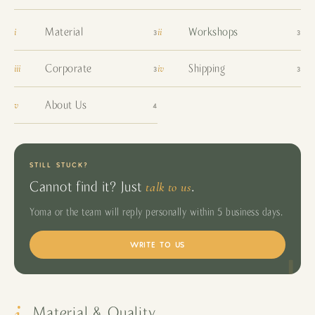
i
ii
Material
Workshops
3
3
iii
iv
Corporate
Shipping
3
3
v
About Us
4
STILL STUCK?
talk to us
Cannot find it? Just
.
Yoma or the team will reply personally within 5 business days.
WRITE TO US
i
Material & Quality