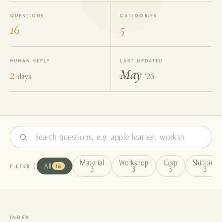
QUESTIONS
CATEGORIES
16
5
HUMAN REPLY
LAST UPDATED
2
May
days
'26
Material
Workshop
Corp
Shipping
FILTER
All
16
3
3
3
3
INDEX