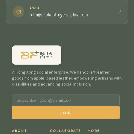
EMAIL
→
info@brokenfingers-plus.com
A Hong Kong social enterprise. We handcraft leather
goods from apple-based leather, empowering artisans with
disabilities and advancing social inclusion.
JOIN
ABOUT
COLLABORATE
MORE