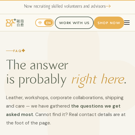
Now recruiting skilled volunteers and advisors
中
EN
WORK WITH US
SHOP NOW
FAQ
The answer
is probably
right here
.
Leather, workshops, corporate collaborations, shipping
and care — we have gathered
the questions we get
asked most
. Cannot find it? Real contact details are at
the foot of the page.